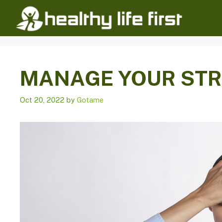
Skip
to
content
MANAGE YOUR ST
Oct 20, 2022
by
Gotame