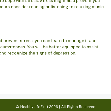
 to cope with stress. Stress might also prevent you
ccurs consider reading or listening to relaxing music
 prevent stress, you can learn to manage it and
ircumstances. You will be better equipped to assist
and recognize the signs of depression.
© HealthyLifeFirst 2026 | All Rights Reserved