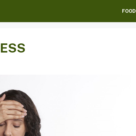
FOOD
RESS