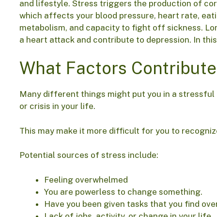
and lifestyle. Stress triggers the production of cor
which affects your blood pressure, heart rate, eati
metabolism, and capacity to fight off sickness. L
a heart attack and contribute to depression. In th
What Factors Contribute
Many different things might put you in a stressful
or crisis in your life.
This may make it more difficult for you to recogniz
Potential sources of stress include:
Feeling overwhelmed
You are powerless to change something.
Have you been given tasks that you find ov
Lack of jobs, activity, or change in your life