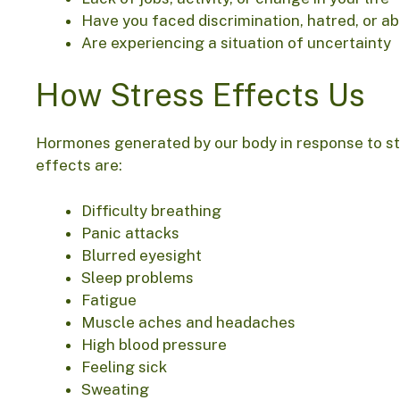
Have you faced discrimination, hatred, or a
Are experiencing a situation of uncertainty
How Stress Effects Us
Hormones generated by our body in response to st
effects are:
Difficulty breathing
Panic attacks
Blurred eyesight
Sleep problems
Fatigue
Muscle aches and headaches
High blood pressure
Feeling sick
Sweating