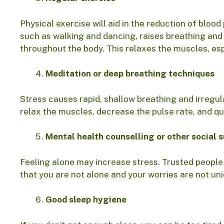
Physical exercise will aid in the reduction of bloo
such as walking and dancing, raises breathing and 
throughout the body. This relaxes the muscles, esp
Meditation or deep breathing techniques
Stress causes rapid, shallow breathing and irregula
relax the muscles, decrease the pulse rate, and qu
Mental health counselling or other social 
Feeling alone may increase stress. Trusted people
that you are not alone and your worries are not un
Good sleep hygiene