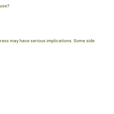
buse?
ress may have serious implications. Some side