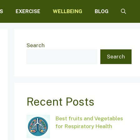
S
EXERCISE
WELLBEING
BLOG
Search
Search
Recent Posts
Best fruits and Vegetables
for Respiratory Health