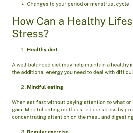
Changes to your period or menstrual cycle
How Can a Healthy Life
Stress?
Healthy diet
A well-balanced diet may help maintain a healthy 
the additional energy you need to deal with difficul
Mindful eating
When eat fast without paying attention to what o
gain. Mindful eating methods reduce stress by pro
concentrating attention on the meal, and digestin
Regular exercise