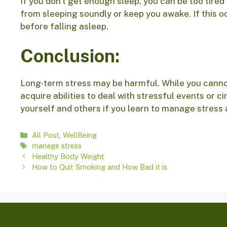
If you don’t get enough sleep, you can be too tired
from sleeping soundly or keep you awake. If this o
before falling asleep.
Conclusion:
Long-term stress may be harmful. While you cannot
acquire abilities to deal with stressful events or c
yourself and others if you learn to manage stress 
Categories
All Post
,
WellBeing
Tags
manage stress
Healthy Body Weight
How to Quit Smoking and How Bad it is