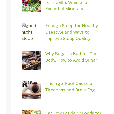
for Health. What are
Essential Minerals
Enough Sleep for Healthy
Lifestyle and Ways to
Improve Sleep Quality
Why Sugar is Bad for Our
Body, How to Avoid Sugar
Finding a Root Cause of
Tiredness and Brain Fog
Eat Low Fat dairy Foods for