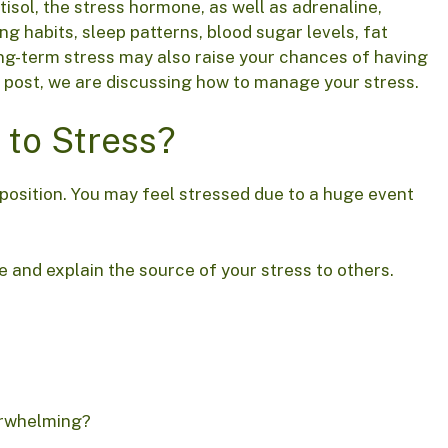
tisol, the stress hormone, as well as adrenaline,
ng habits, sleep patterns, blood sugar levels, fat
ong-term stress may also raise your chances of having
is post, we are discussing how to manage your stress.
 to Stress?
 position. You may feel stressed due to a huge event
e and explain the source of your stress to others.
erwhelming?