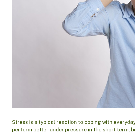
Stress is a typical reaction to coping with everyda
perform better under pressure in the short term, b