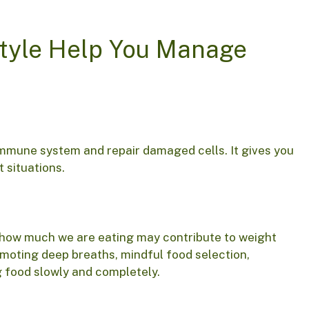
style Help You Manage
immune system and repair damaged cells. It gives you
t situations.
r how much we are eating may contribute to weight
moting deep breaths, mindful food selection,
g food slowly and completely.