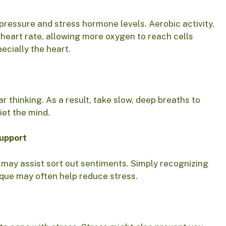
d pressure and stress hormone levels. Aerobic activity,
heart rate, allowing more oxygen to reach cells
ecially the heart.
r thinking. As a result, take slow, deep breaths to
iet the mind.
support
 may assist sort out sentiments. Simply recognizing
ique may often help reduce stress.