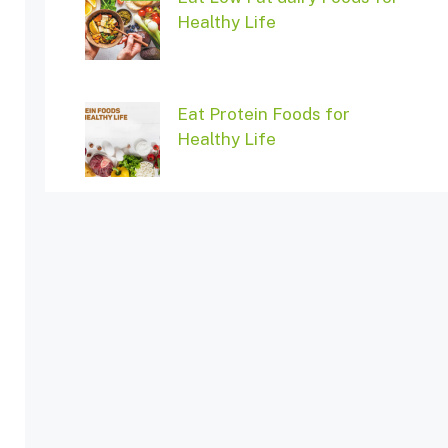
Healthy Life
Eat Protein Foods for
Healthy Life