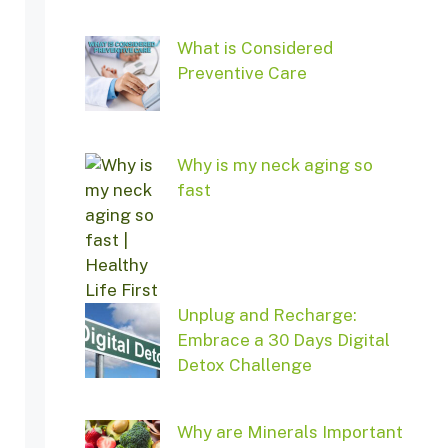
What is Considered
Preventive Care
Why is my neck aging so
fast
Unplug and Recharge:
Embrace a 30 Days Digital
Detox Challenge
Why are Minerals Important