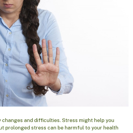
y changes and difficulties. Stress might help you
ut prolonged stress can be harmful to your health