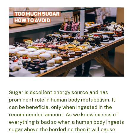
Sugar is excellent energy source and has
prominent role in human body metabolism. It
can be beneficial only when ingested in the
recommended amount. As we know excess of
everything is bad so when a human body ingests
sugar above the borderline then it will cause