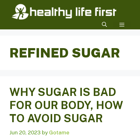
Skip
to
content
MENU
REFINED SUGAR
WHY SUGAR IS BAD
FOR OUR BODY, HOW
TO AVOID SUGAR
Jun 20, 2023
by
Gotame